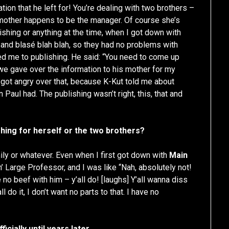
ation that he left for! You’re dealing with two brothers –
 mother happens to be the manager. Of course she’s
lishing or anything at the time, when I got down with
s” and blasé blah blah, so they had no problems with
ced me to publishing. He said: “You need to come up
 we gave over the information to his mother for my
got angry over that, because K-Kut told me about
 Paul had. The publishing wasn’t right, this, that and
hing for herself or the two brothers?
ily or whatever. Even when I first got down with
Main
n’ Large Professor, and I was like “Nah, absolutely not!
no beef with him – y’all do! [laughs] Y’all wanna diss
l do it, I don’t want no parts to that. I have no
icially until years later.