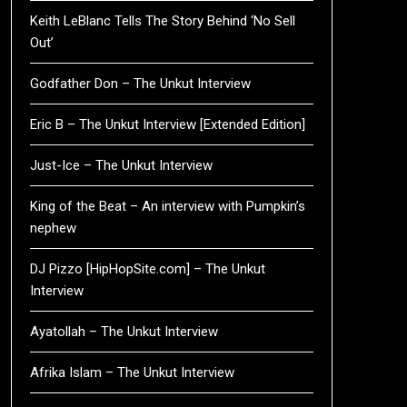
Keith LeBlanc Tells The Story Behind ‘No Sell
Out’
Godfather Don – The Unkut Interview
Eric B – The Unkut Interview [Extended Edition]
Just-Ice – The Unkut Interview
King of the Beat – An interview with Pumpkin’s
nephew
DJ Pizzo [HipHopSite.com] – The Unkut
Interview
Ayatollah – The Unkut Interview
Afrika Islam – The Unkut Interview