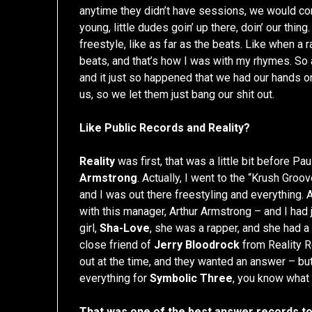
anytime they didn’t have sessions, we would co
young, little dudes goin’ up there, doin’ our th
freestyle, like as far as the beats. Like when a 
beats, and that’s how I was with my rhymes. So 
and it just so happened that we had our hands o
us, so we let them just bang our shit out.
Like Public Records and Reality?
Reality
was first, that was a little bit before P
Armstrong
. Actually, I went to the “Krush Groov
and I was out there freestyling and everything.
with this manager, Arthur Armstrong – and I had 
girl,
Sha-Love
, she was a rapper, and she had a
close friend of
Jerry Bloodrock
from Reality R
out at the time, and they wanted an answer – but
everything for
Symbolic Three
, you know what 
That was one of the best answer records t