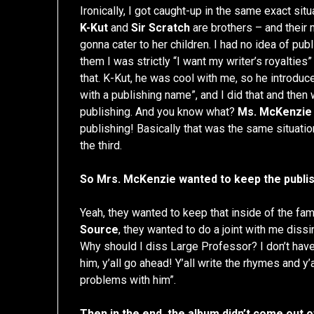
Ironically, I got caught-up in the same exact situ
K-Kut
and
Sir Scratch
are brothers – and their
gonna cater to her children. I had no idea of pub
them I was strictly “I want my writer’s royaltie
that. K-Kut, he was cool with me, so he introdu
with a publishing name”, and I did that and then
publishing. And you know what?
Ms. McKenzie
publishing! Basically that was the same situation
the third.
So Mrs. McKenzie wanted to keep the publis
Yeah, they wanted to keep that inside of the fam
Source
, they wanted to do a joint with me dissi
Why should I diss Large Professor? I don’t have 
him, y’all go ahead! Y’all write the rhymes and y’al
problems with him”.
Then in the end, the album didn’t come out off