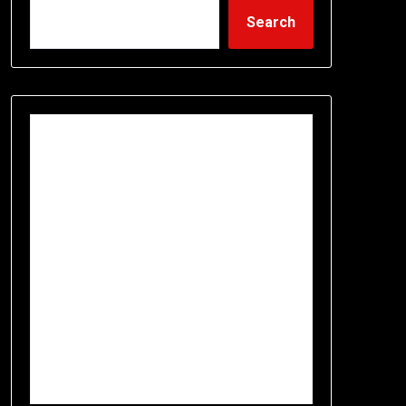
Search