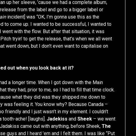
lan up her sleeve, ’cause we had a complete album,
release from the label and go to a bigger label or
ain
incident] was “OK, I’m gonna use this as the
ed to come up. I wanted to be successful, I wanted to
I went with the flow. But after that situation, it was
itch tryin’ to get the release, that’s when we all went
hat went down, but I don’t even want to capitalise on
ed out when you look back at it?
d had a longer time. When I got down with the Main
 they had, prior to me, so I had to fill that time clock.
because what they did was they shipped me down to
y was feeling it. You know why? Because Canada –
o friendly and I just wasn’t in my element. I couldn’t
 a tooth-ache! [laughs].
Jadekiss
and
Sheek
– we went
 Jadakiss came out with anything, before Sheek,
The
e guys and I heard ’em and I felt them. I was like “Put