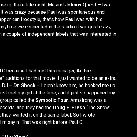
me up there late night. Me and
Johnny Quest
– two
ing. It was crazy because Paul was spontaneous and
rapper can freestyle, that’s how Paul was with his
anytime we connected in the studio it was just crazy,
n a couple of independent labels that was interested in
aul C because I had met this manager,
Arthur
e” auditions for that movie. I just wanted to be an extra,
 A DJ –
Dr. Shock
– I didn’t know him, he hooked me up
just met my girl at the time, and it just so happened my
 group called the
Symbolic Four
. Armstrong was a
ecords, and they had the
Doug E. Fresh
“The Show”
 they wanted it on the same label. So I wrote
I’m sayin’. That was right before Paul C.
o “The Show”.