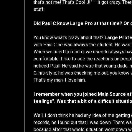
that’s not me! That’s Cool J!” – it got crazy. The
stuff.
Did Paul C know Large Pro at that time? Or 
You know what’s crazy about that?
Large Prof
with Paul C he was always the student. He was t
When we used to record, we used to always hav
comfortable. I like to see the reactions on peop
noticed Paul! He said he was that young dude, 
C, his style, he was checking me out, you know
That’s my man, I love him.
I remember when you joined Main Source aft
feelings”. Was that a bit of a difficult situati
Well, I don’t think he had any idea of me getting
records, he found out that I was down. There was
because after that whole situation went down w