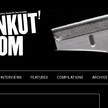
INTERVIEWS
FEATURES
COMPILATIONS
ARCHIVE