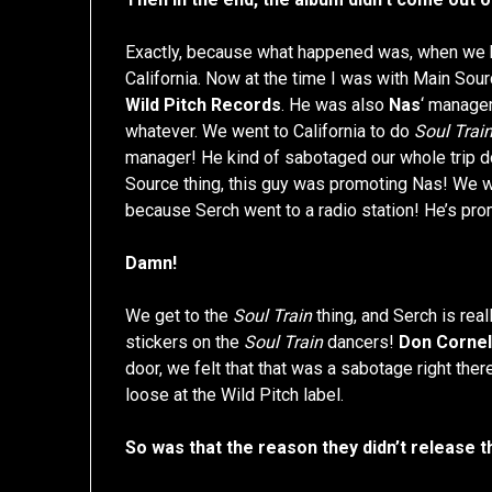
Exactly, because what happened was, when we h
California. Now at the time I was with Main Sou
Wild Pitch Records
. He was also
Nas
‘ manager
whatever. We went to California to do
Soul Trai
manager! He kind of sabotaged our whole trip d
Source thing, this guy was promoting Nas! We we
because Serch went to a radio station! He’s pr
Damn!
We get to the
Soul Train
thing, and Serch is rea
stickers on the
Soul Train
dancers!
Don Cornel
door, we felt that that was a sabotage right the
loose at the Wild Pitch label.
So was that the reason they didn’t release 