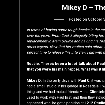
Mikey D – Th
Posted on
October 
In terms of having some tough breaks in the 
over the years. From Cool J allegedly biting his s
replacement in Main Source and having his NMS
street legend. Now that his vaulted solo album 
perfect time to release this interview I did with
Robbie: There’s been a lot of talk about Paul
that you were his main rapper. What was it 
Mikey D:
In the early days with
Paul C
, it was 
had a small studio in his garage in Rosedale, I 
thing, and we had mutual friends – the
Clientel
used to work with Paul first, and then they intr
happened was, he got a position at
1212 Studi