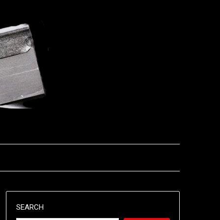
SEARCH