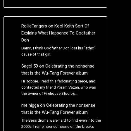
RollieFangers
on
Kool Keith Sort Of
Explains What Happened To Godfather
Don
Damn, I think Godfather Don lost his "ethic"
cause of that girl.
Sagol 59
on
Celebrating the nonsense
that is the Wu-Tang Forever album
Hi Robbie. I read this fadcinating piece, and
contacted my friend Yoram Vazan, who was
the owner of Firehouse Studios.…
me nigga
on
Celebrating the nonsense
that is the Wu-Tang Forever album
The Bess drums were hard to find even into the
2000s. I remember someone on the-breaks