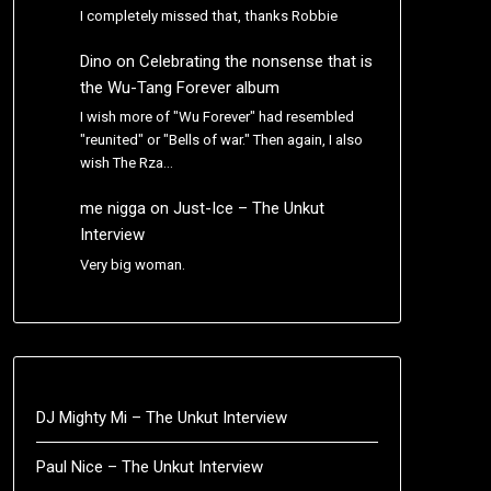
I completely missed that, thanks Robbie
Dino
on
Celebrating the nonsense that is
the Wu-Tang Forever album
I wish more of "Wu Forever" had resembled
"reunited" or "Bells of war." Then again, I also
wish The Rza…
me nigga
on
Just-Ice – The Unkut
Interview
Very big woman.
DJ Mighty Mi – The Unkut Interview
Paul Nice – The Unkut Interview