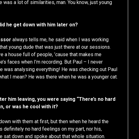
re was a lot of similarities, man. You know, just young
did he get down with him later on?
essor
always tells me, he said when I was working
hat young dude that was just there at our sessions.
e a house full of people, ’cause that makes me
le’s faces when I’m recording. But Paul – I never
he was analysing everything! He was checking out Paul
 what I mean? He was there when he was a younger cat.
er him leaving, you were saying “There’s no hard
on, or was he cool with it?
 down with them at first, but then when he heard the
 definitely no hard feelings on my part, nor his,
e sat down and spoke about that whole situation.