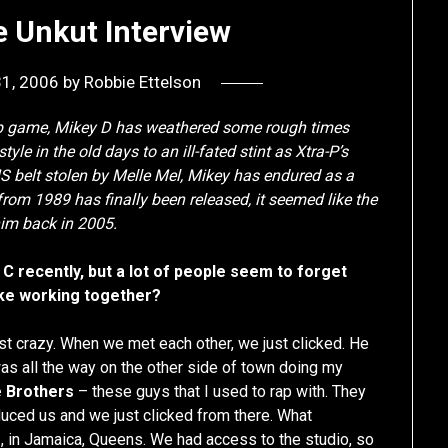
e Unkut Interview
31, 2006
by
Robbie Ettelson
rap game, Mikey D has weathered some rough times
tyle in the old days to an ill-fated stint as Xtra-P’s
 belt stolen by Melle Mel, Mikey has endured as a
from 1989 has finally been released, it seemed like the
 him back in 2005.
 C recently, but a lot of people seem to forget
like working together?
just crazy. When we met each other, we just clicked. He
was all the way on the other side of town doing my
e Brothers
– these guys that I used to rap with. They
oduced us and we just clicked from there. What
o
, in Jamaica, Queens. We had access to the studio, so