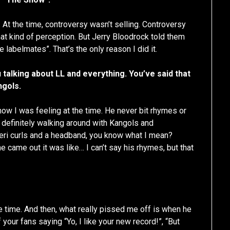
. At the time, controversy wasn’t selling. Controversy
that kind of perception. But Jerry Bloodrock told them
re labelmates”. That’s the only reason I did it.
talking about LL and everything. You’ve said that
ngols.
 how I was feeling at the time. He never bit rhymes or
 definitely walking around with Kangols and
heri curls and a headband, you know what I mean?
 came out it was like… I can’t say his rhymes, but that
he time. And then, what really pissed me off is when he
 your fans saying “Yo, I like your new record!”, “But