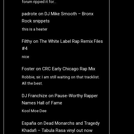
forum ripped it for…
padrote
on
DJ Mike Smooth – Bronx
Rock snippets
this is a heater
Filthy
on
The White Label Rap Remix Files
#4
nice
Foster
on
CRC Early Chicago Rap Mix
Robbie, sir. I am still waiting on that tracklist.
All the best.
DJ Franchize
on
Pause-Worthy Rapper
Names Hall of Fame
Kool Moe Dee
España
on
Dead Monarchs and Tragedy
Khadafi – Tabula Rasa vinyl out now