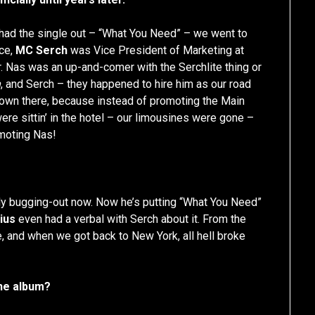
ad the single out – “What You Need” – we went to
rce,
MC Serch
was Vice President of Marketing at
. Nas was an up-and-comer with the Serchlite thing or
n
, and Serch – they happened to hire him as our road
own there, because instead of promoting the Main
re sittin’ in the hotel – our limousines were gone –
omoting Nas!
lly bugging-out now. Now he’s putting “What You Need”
ius
even had a verbal with Serch about it. From the
re, and when we got back to New York, all hell broke
the album?