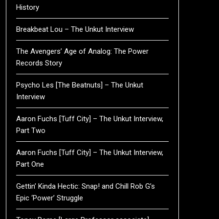
History
Breakbeat Lou – The Unkut Interview
The Avengers’ Age of Analog: The Power
Records Story
Psycho Les [The Beatnuts] – The Unkut
Interview
Aaron Fuchs [Tuff City] – The Unkut Interview,
Part Two
Aaron Fuchs [Tuff City] – The Unkut Interview,
Part One
Gettin’ Kinda Hectic: Snap! and Chill Rob G’s
Epic ‘Power’ Struggle