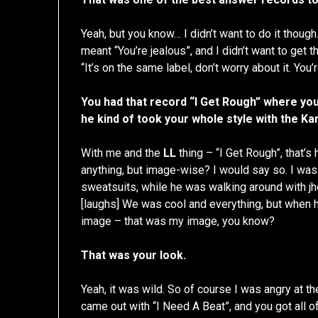
Yeah, but you know… I didn’t want to do it though
meant “You’re jealous”, and I didn’t want to get 
“It’s on the same label, don’t worry about it. You’
You had that record “I Get Rough” where you 
he kind of took your whole style with the Ka
With me and the
LL
thing – “I Get Rough”, that’s
anything, but image-wise? I would say so. I was
sweatsuits, while he was walking around with j
[laughs] We was cool and everything, but when he
image – that was my image, you know?
That was your look.
Yeah, it was wild. So of course I was angry at t
came out with “I Need A Beat”, and you got all of