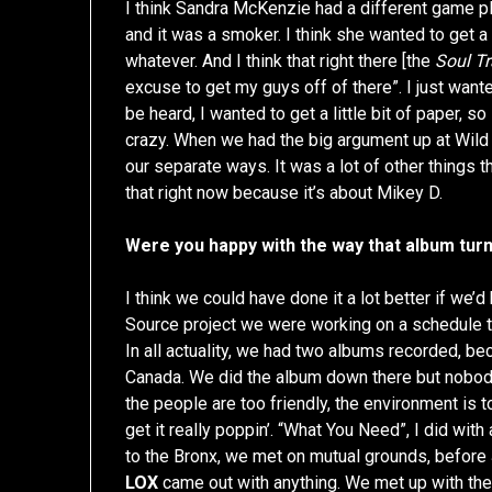
I think Sandra McKenzie had a different game p
and it was a smoker. I think she wanted to get a 
whatever. And I think that right there [the
Soul Tr
excuse to get my guys off of there”. I just want
be heard, I wanted to get a little bit of paper, so 
crazy. When we had the big argument up at Wild P
our separate ways. It was a lot of other things t
that right now because it’s about Mikey D.
Were you happy with the way that album turn
I think we could have done it a lot better if we’
Source project we were working on a schedule that
In all actuality, we had two albums recorded, 
Canada. We did the album down there but nobod
the people are too friendly, the environment is to
get it really poppin’. “What You Need”, I did with
to the Bronx, we met on mutual grounds, before
LOX
came out with anything. We met up with thes