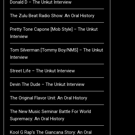
Donald D – The Unkut Interview
The Zulu Beat Radio Show: An Oral History
Pretty Tone Capone [Mob Style] – The Unkut
Interview
Tom Silverman [Tommy Boy/NMS] – The Unkut
Interview
Street Life – The Unkut Interview
Devin The Dude – The Unkut Interview
The Original Flavor Unit: An Oral History
The New Music Seminar Battle For World
Supremacy: An Oral History
Kool G Rap’s The Giancana Story: An Oral