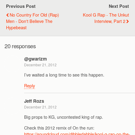
Previous Post
Next Post
No Country For Old (Rap)
Kool G Rap - The Unkut
Men - Don't Believe The
Interview, Part 2
Hypebeast
20 responses
@gwarizm
December 21, 2012
I’ve waited a long time to see this happen.
Reply
Jeff Rozs
December 21, 2012
Big props to KG, uncontested king of rap.
Check this 2012 remix of On the run:
https://soundcloud.com/dibbledabble/kool-g-rap-on-the-