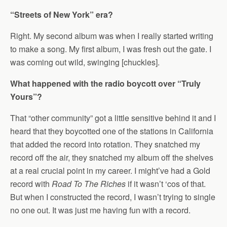
“Streets of New York” era?
Right. My second album was when I really started writing
to make a song. My first album, I was fresh out the gate. I
was coming out wild, swinging [chuckles].
What happened with the radio boycott over “Truly
Yours”?
That “other community” got a little sensitive behind it and I
heard that they boycotted one of the stations in California
that added the record into rotation. They snatched my
record off the air, they snatched my album off the shelves
at a real crucial point in my career. I might’ve had a Gold
record with
Road To The Riches
if it wasn’t ‘cos of that.
But when I constructed the record, I wasn’t trying to single
no one out. It was just me having fun with a record.