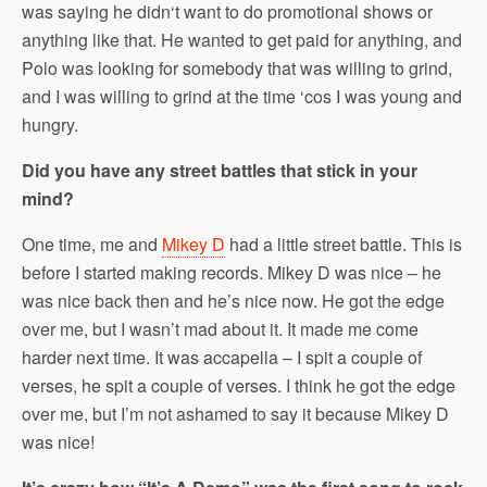
was saying he didn‘t want to do promotional shows or
anything like that. He wanted to get paid for anything, and
Polo was looking for somebody that was willing to grind,
and I was willing to grind at the time ‘cos I was young and
hungry.
Did you have any street battles that stick in your
mind?
One time, me and
Mikey D
had a little street battle. This is
before I started making records. Mikey D was nice – he
was nice back then and he’s nice now. He got the edge
over me, but I wasn’t mad about it. It made me come
harder next time. It was accapella – I spit a couple of
verses, he spit a couple of verses. I think he got the edge
over me, but I’m not ashamed to say it because Mikey D
was nice!