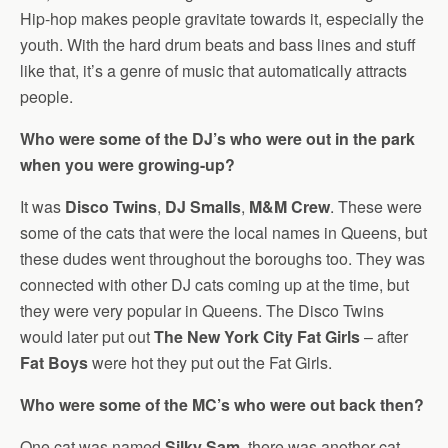
Hip-hop makes people gravitate towards it, especially the
youth. With the hard drum beats and bass lines and stuff
like that, it’s a genre of music that automatically attracts
people.
Who were some of the DJ’s who were out in the park
when you were growing-up?
It was
Disco Twins
,
DJ Smalls
,
M&M Crew
. These were
some of the cats that were the local names in Queens, but
these dudes went throughout the boroughs too. They was
connected with other DJ cats coming up at the time, but
they were very popular in Queens. The Disco Twins
would later put out
The New York City Fat Girls
– after
Fat Boys
were hot they put out the Fat Girls.
Who were some of the MC’s who were out back then?
One cat was named
Silky Sam
, there was another cat