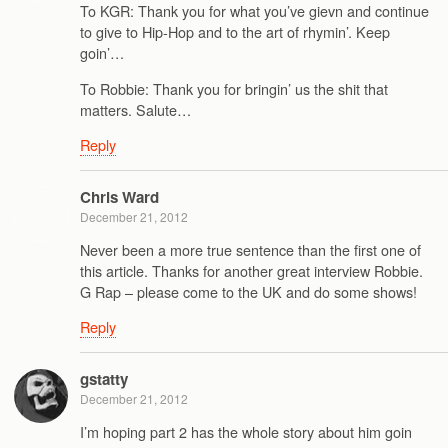
To KGR: Thank you for what you’ve gievn and continue
to give to Hip-Hop and to the art of rhymin’. Keep
goin’…
To Robbie: Thank you for bringin’ us the shit that
matters. Salute…
Reply
Chris Ward
December 21, 2012
Never been a more true sentence than the first one of
this article. Thanks for another great interview Robbie.
G Rap – please come to the UK and do some shows!
Reply
gstatty
December 21, 2012
I’m hoping part 2 has the whole story about him goin