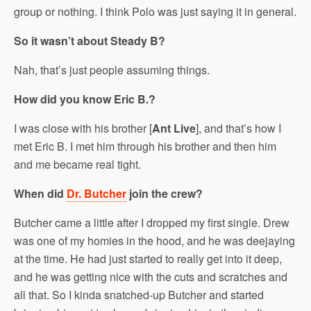
group or nothing. I think Polo was just saying it in general.
So it wasn’t about Steady B?
Nah, that’s just people assuming things.
How did you know Eric B.?
I was close with his brother [
Ant Live
], and that’s how I
met Eric B. I met him through his brother and then him
and me became real tight.
When did
Dr. Butcher
join the crew?
Butcher came a little after I dropped my first single. Drew
was one of my homies in the hood, and he was deejaying
at the time. He had just started to really get into it deep,
and he was getting nice with the cuts and scratches and
all that. So I kinda snatched-up Butcher and started