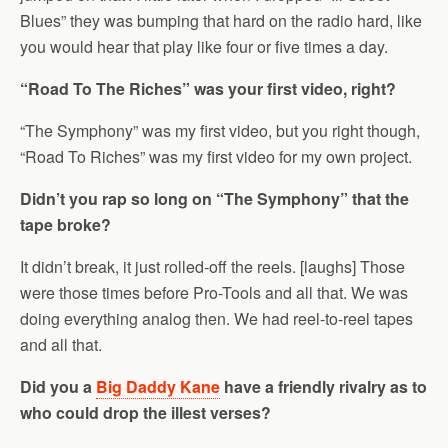
Blues” they was bumping that hard on the radio hard, like
you would hear that play like four or five times a day.
“Road To The Riches” was your first video, right?
“The Symphony” was my first video, but you right though,
“Road To Riches” was my first video for my own project.
Didn’t you rap so long on “The Symphony” that the
tape broke?
It didn’t break, it just rolled-off the reels. [laughs] Those
were those times before Pro-Tools and all that. We was
doing everything analog then. We had reel-to-reel tapes
and all that.
Did you a
Big Daddy Kane
have a friendly rivalry as to
who could drop the illest verses?