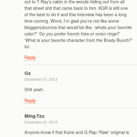
out to T-Ray’s cabin in the woods hiding out from all
that street shit that came back to him. KGR is still one
of the best to do it and this interview has been a long
time coming. Word, I’m glad you’re not like some
bloggers/journos that would be like, ‘whats your favorite
color?’ ‘Do you prefer french fries or onion rings?’
‘What is your favorite character from the Brady Bunch?’
lol.
Reply
Gx
December 21, 2012
Shit yeah.
Reply
Ming-Tzu
December 21, 2012
Anyone know if that Kane and G Rap “Raw” original is