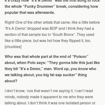
It’s crazy how “It’s A Demo” was the first song to rock
the whole “Funky Drummer” break, considering how
popular that was afterwards.
Right! One of the other artists that came, like a little before
“It’s A Demo” dropped was BDP and I think they had a
section of that sample too in “South Bronx”. They used
like a little piece, but was hot how they flipped it, too.
[chuckles]
Who was that whole part at the end of “Poison”
about, when Polo says: “They gonna bite this just like
they bit “It’s a Demo,” man. Word up, you know who
we talking about, you big fat sap sucker” thing
about?
I don’t know, ‘cos that wasn’t me saying it. I can’t read
minds, nobody made it apparent to me who they were
talking about. I don’t think it was one isolated person or