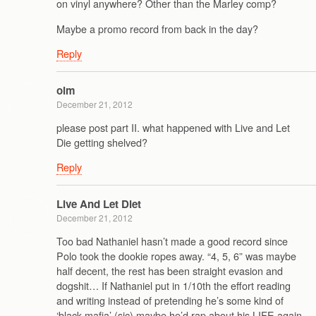
on vinyl anywhere? Other than the Marley comp?
Maybe a promo record from back in the day?
Reply
oim
December 21, 2012
please post part II. what happened with Live and Let
Die getting shelved?
Reply
Live And Let Diet
December 21, 2012
Too bad Nathaniel hasn’t made a good record since
Polo took the dookie ropes away. “4, 5, 6” was maybe
half decent, the rest has been straight evasion and
dogshit… If Nathaniel put in 1/10th the effort reading
and writing instead of pretending he’s some kind of
‘black mafia’ (sic) maybe he’d rap about his LIFE again