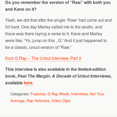
Do you remember the version of “Raw” with both you
and Kane on it?
Yeah, we did that after the single “Raw” had come out and
hit hard. One day Marley called me to the studio, and
Kane was there laying a verse to it. Kane and Marley
were like, “Yo, jump on this , G.” And it just happened to
be a classic, uncut version of “Raw.”
Kool G Rap – The Unkut Interview, Part 2
This interview is also available in the limited-edition
book,
Past The Margin: A Decade of Unkut Interviews
,
available
here
.
Categories:
Features
,
G Rap Week
,
Interviews
,
Not Your
Average
,
Rap Veterans
,
Video Clips