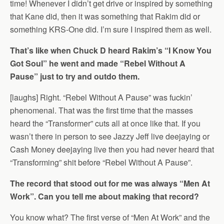
time! Whenever I didn’t get drive or inspired by something
that Kane did, then it was something that Rakim did or
something KRS-One did. I’m sure I inspired them as well.
That’s like when Chuck D heard Rakim’s “I Know You
Got Soul” he went and made “Rebel Without A
Pause” just to try and outdo them.
[laughs] Right. “Rebel Without A Pause” was fuckin’
phenomenal. That was the first time that the masses
heard the “Transformer” cuts all at once like that. If you
wasn’t there in person to see Jazzy Jeff live deejaying or
Cash Money deejaying live then you had never heard that
“Transforming” shit before “Rebel Without A Pause”.
The record that stood out for me was always “Men At
Work”. Can you tell me about making that record?
You know what? The first verse of “Men At Work” and the