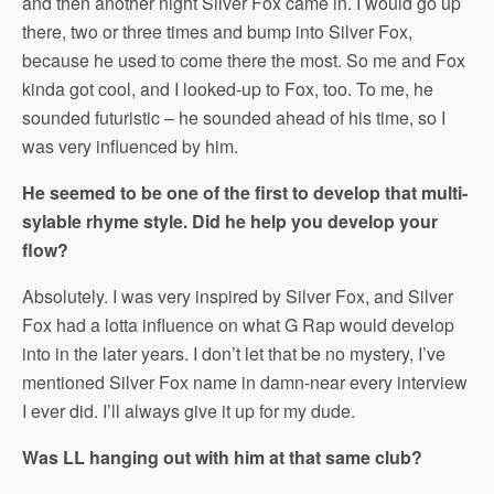
and then another night Silver Fox came in. I would go up
there, two or three times and bump into Silver Fox,
because he used to come there the most. So me and Fox
kinda got cool, and I looked-up to Fox, too. To me, he
sounded futuristic – he sounded ahead of his time, so I
was very influenced by him.
He seemed to be one of the first to develop that multi-
sylable rhyme style. Did he help you develop your
flow?
Absolutely. I was very inspired by Silver Fox, and Silver
Fox had a lotta influence on what G Rap would develop
into in the later years. I don’t let that be no mystery, I’ve
mentioned Silver Fox name in damn-near every interview
I ever did. I’ll always give it up for my dude.
Was LL hanging out with him at that same club?