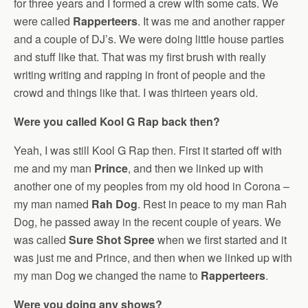
for three years and I formed a crew with some cats. We
were called
Rapperteers
. It was me and another rapper
and a couple of DJ’s. We were doing little house parties
and stuff like that. That was my first brush with really
writing writing and rapping in front of people and the
crowd and things like that. I was thirteen years old.
Were you called Kool G Rap back then?
Yeah, I was still Kool G Rap then. First it started off with
me and my man
Prince
, and then we linked up with
another one of my peoples from my old hood in Corona –
my man named
Rah Dog
. Rest in peace to my man Rah
Dog, he passed away in the recent couple of years. We
was called
Sure Shot Spree
when we first started and it
was just me and Prince, and then when we linked up with
my man Dog we changed the name to
Rapperteers
.
Were you doing any shows?