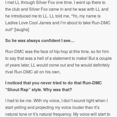
I met LL through Silver Fox one time. I went up there to
the club and Silver Fox came in and he was with LL and
he introduced me to LL. LL told me, “Yo, my name is
Ladies Love Cool James and I’m about to take Run-DMC
out!” [laughs]
So he was always confident I see…
Run-DMC was the face of hip-hop at this time, so for him
to say that was a hell of a statement to make! But a couple
of years later, LL would come out and he would definitely
rival Run-DMC all on his own.
I noticed that you never tried to do that Run-DMC
“Shout Rap” style. Why was that?
I had to be me. With my voice, I don’t sound right when I
start yelling and projecting my voice louder than it’s
natural tone or it’s natural frequency. My voice will start to