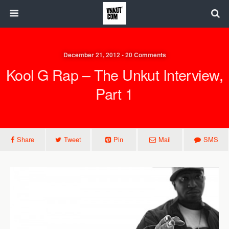
December 21, 2012 • 20 Comments
Kool G Rap – The Unkut Interview,
Part 1
Share
Tweet
Pin
Mail
SMS