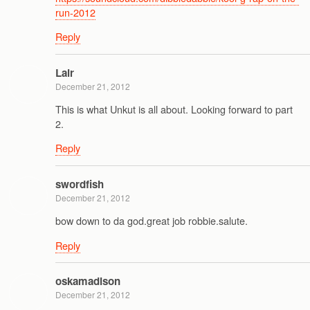
run-2012
Reply
Lair
December 21, 2012
This is what Unkut is all about. Looking forward to part
2.
Reply
swordfish
December 21, 2012
bow down to da god.great job robbie.salute.
Reply
oskamadison
December 21, 2012