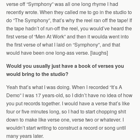
verse off “Symphony” was all one long rhyme I had
recently wrote. When they called me to go in the studio to
do “The Symphony”, that’s why the reel ran off the tape! If
the tape hadn’t of run-off the reel, you would’ve heard the
first verse of “Men At Work” and then it woulda went into
the first verse of what I laid on “Symphony”, and that
would have been one long-ass verse. [laughs]
Would you usually just have a book of verses you
would bring to the studio?
Yeah that’s what I was doing. When I recorded “It’s A
Demo” I was 17 years-old, so I didn’t have no idea of how
you put records together. I would have a verse that’s like
four or five minutes long, so I had to start chopping shit
down to make like verse one, verse two or whatever. I
wouldn’t start writing to construct a record or song until
many years later.