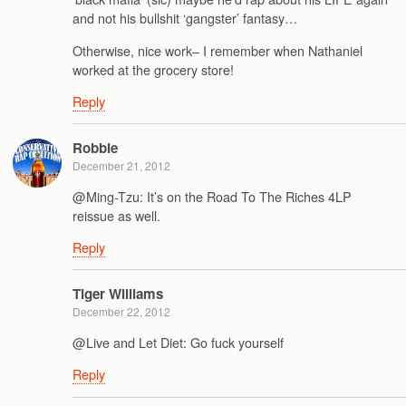
and not his bullshit ‘gangster’ fantasy…
Otherwise, nice work– I remember when Nathaniel
worked at the grocery store!
Reply
Robbie
December 21, 2012
@Ming-Tzu: It’s on the Road To The Riches 4LP
reissue as well.
Reply
Tiger Williams
December 22, 2012
@Live and Let Diet: Go fuck yourself
Reply