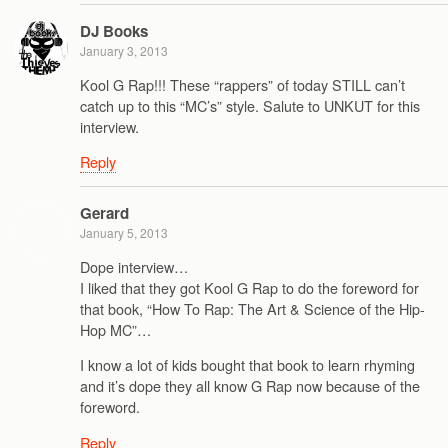
DJ Books
January 3, 2013
Kool G Rap!!! These “rappers” of today STILL can’t
catch up to this “MC’s” style. Salute to UNKUT for this
interview.
Reply
Gerard
January 5, 2013
Dope interview…
I liked that they got Kool G Rap to do the foreword for
that book, “How To Rap: The Art & Science of the Hip-
Hop MC”…
I know a lot of kids bought that book to learn rhyming
and it’s dope they all know G Rap now because of the
foreword.
Reply