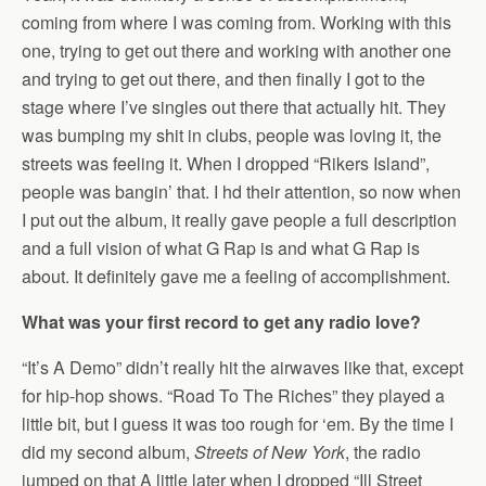
coming from where I was coming from. Working with this
one, trying to get out there and working with another one
and trying to get out there, and then finally I got to the
stage where I’ve singles out there that actually hit. They
was bumping my shit in clubs, people was loving it, the
streets was feeling it. When I dropped “Rikers Island”,
people was bangin’ that. I hd their attention, so now when
I put out the album, it really gave people a full description
and a full vision of what G Rap is and what G Rap is
about. It definitely gave me a feeling of accomplishment.
What was your first record to get any radio love?
“It’s A Demo” didn’t really hit the airwaves like that, except
for hip-hop shows. “Road To The Riches” they played a
little bit, but I guess it was too rough for ‘em. By the time I
did my second album,
Streets of New York
, the radio
jumped on that A little later when I dropped “Ill Street