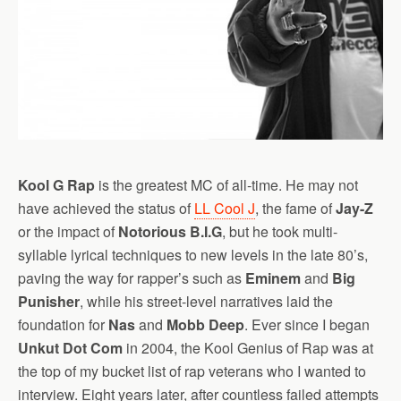
Kool G Rap
is the greatest MC of all-time. He may not
have achieved the status of
LL Cool J
, the fame of
Jay-Z
or the impact of
Notorious B.I.G
, but he took multi-
syllable lyrical techniques to new levels in the late 80’s,
paving the way for rapper’s such as
Eminem
and
Big
Punisher
, while his street-level narratives laid the
foundation for
Nas
and
Mobb Deep
. Ever since I began
Unkut Dot Com
in 2004, the Kool Genius of Rap was at
the top of my bucket list of rap veterans who I wanted to
interview. Eight years later, after countless failed attempts