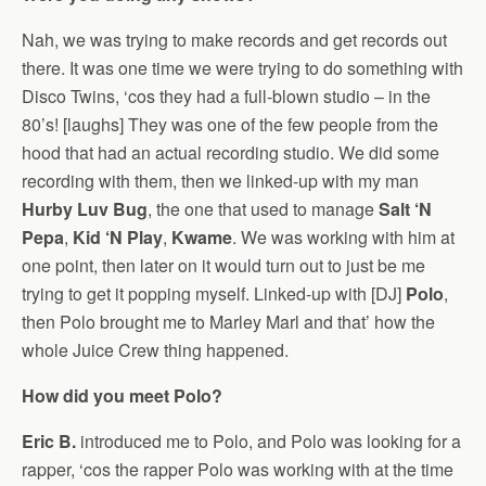
Nah, we was trying to make records and get records out
there. It was one time we were trying to do something with
Disco Twins, ‘cos they had a full-blown studio – in the
80’s! [laughs] They was one of the few people from the
hood that had an actual recording studio. We did some
recording with them, then we linked-up with my man
Hurby Luv Bug
, the one that used to manage
Salt ‘N
Pepa
,
Kid ‘N Play
,
Kwame
. We was working with him at
one point, then later on it would turn out to just be me
trying to get it popping myself. Linked-up with [DJ]
Polo
,
then Polo brought me to Marley Marl and that’ how the
whole Juice Crew thing happened.
How did you meet Polo?
Eric B.
introduced me to Polo, and Polo was looking for a
rapper, ‘cos the rapper Polo was working with at the time