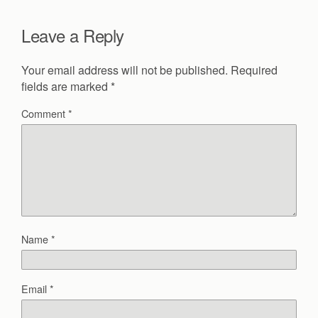
Leave a Reply
Your email address will not be published.
Required
fields are marked
*
Comment
*
Name
*
Email
*