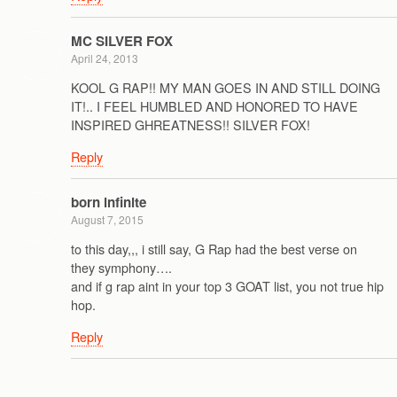
MC SILVER FOX
April 24, 2013
KOOL G RAP!! MY MAN GOES IN AND STILL DOING
IT!.. I FEEL HUMBLED AND HONORED TO HAVE
INSPIRED GHREATNESS!! SILVER FOX!
Reply
born infinite
August 7, 2015
to this day,,, i still say, G Rap had the best verse on
they symphony….
and if g rap aint in your top 3 GOAT list, you not true hip
hop.
Reply