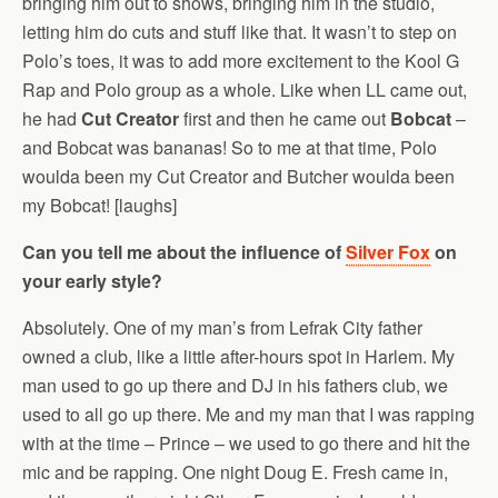
bringing him out to shows, bringing him in the studio,
letting him do cuts and stuff like that. It wasn’t to step on
Polo’s toes, it was to add more excitement to the Kool G
Rap and Polo group as a whole. Like when LL came out,
he had
Cut Creator
first and then he came out
Bobcat
–
and Bobcat was bananas! So to me at that time, Polo
woulda been my Cut Creator and Butcher woulda been
my Bobcat! [laughs]
Can you tell me about the influence of
Silver Fox
on
your early style?
Absolutely. One of my man’s from Lefrak City father
owned a club, like a little after-hours spot in Harlem. My
man used to go up there and DJ in his fathers club, we
used to all go up there. Me and my man that I was rapping
with at the time – Prince – we used to go there and hit the
mic and be rapping. One night Doug E. Fresh came in,