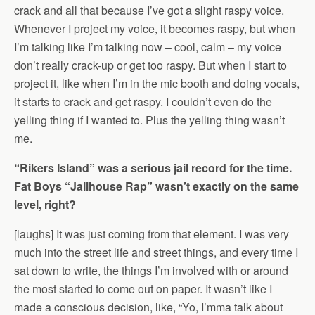
crack and all that because I’ve got a slight raspy voice.
Whenever I project my voice, it becomes raspy, but when
I’m talking like I’m talking now – cool, calm – my voice
don’t really crack-up or get too raspy. But when I start to
project it, like when I’m in the mic booth and doing vocals,
it starts to crack and get raspy. I couldn’t even do the
yelling thing if I wanted to. Plus the yelling thing wasn’t
me.
“Rikers Island” was a serious jail record for the time.
Fat Boys “Jailhouse Rap” wasn’t exactly on the same
level, right?
[laughs] It was just coming from that element. I was very
much into the street life and street things, and every time I
sat down to write, the things I’m involved with or around
the most started to come out on paper. It wasn’t like I
made a conscious decision, like, “Yo, I’mma talk about