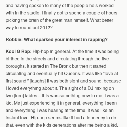
and having spoken to many of the people he’s worked
with in the studio, I finally got to spend a couple of hours
picking the brain of the great man himself. What better
way to round out 2012?
Robbie: What sparked your interest in rapping?
Kool G Rap:
Hip-hop in general. At the time it was being
birthed in the streets and circulating through the five
boroughs. It started in The Bronx but then it started
circulating and eventually hit Queens. It was like “love at
first sound.” [laughs] It was both sight and sound, because
I loved everything about it. The sight of a DJ mixing on
two [turn] tables – this was something new to me, I was a
kid. Me just experiencing it in general, everything I seen
and everything I was hearing at the time. It was like an
instant love. Hip-hop seems like it had a tendency to do
that, even with the kids generations after me being a kid.