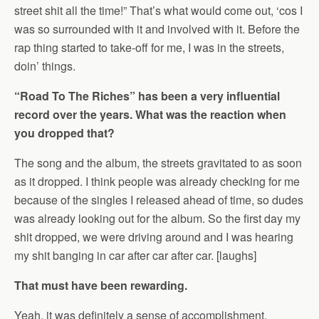
street shit all the time!” That’s what would come out, ‘cos I
was so surrounded with it and involved with it. Before the
rap thing started to take-off for me, I was in the streets,
doin’ things.
“Road To The Riches” has been a very influential
record over the years. What was the reaction when
you dropped that?
The song and the album, the streets gravitated to as soon
as it dropped. I think people was already checking for me
because of the singles I released ahead of time, so dudes
was already looking out for the album. So the first day my
shit dropped, we were driving around and I was hearing
my shit banging in car after car after car. [laughs]
That must have been rewarding.
Yeah, it was definitely a sense of accomplishment,