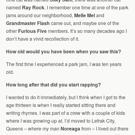
named
Ray Rock
. I remember one time at one of the park
jams around our neighborhood,
Melle Mel
and
Grandmaster Flash
came out, and maybe one of the
other
Furious Five
members. It’s so many decades ago I
don’t have a vivid recollection of it.
How old would you have been when you saw this?
The first time I experienced a park jam, I was ten years
old.
How long after that did you start rapping?
I wanted to do it immediately, but I think when I got to the
age thirteen is when I really started sitting there and
writing rhymes. I was part of a crew with a couple of kids
where I was growing-up at. I’d moved to Lefrak City,
Queens – where my man
Noreaga
from – I lived out there