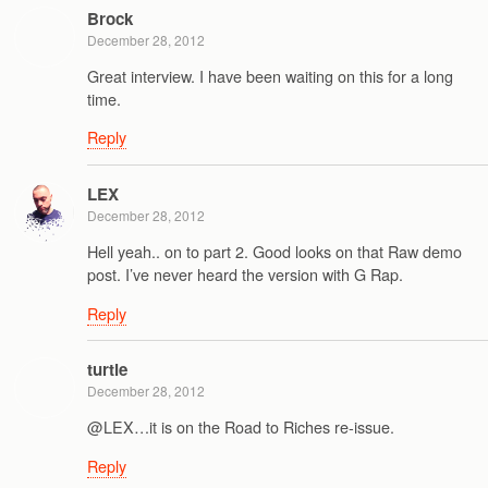
Brock
December 28, 2012
Great interview. I have been waiting on this for a long
time.
Reply
LEX
December 28, 2012
Hell yeah.. on to part 2. Good looks on that Raw demo
post. I’ve never heard the version with G Rap.
Reply
turtle
December 28, 2012
@LEX…it is on the Road to Riches re-issue.
Reply