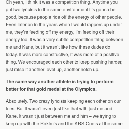
Oh yeah, I think it was a competition thing. Anytime you
put two lyricists in the same environment it’s gonna be
good, because people ride off the energy of other people.
Even later on in the years when I would rappers up under
me, they’re feeding off my energy, I’m feeding off their
energy too. It was a very subtle competition thing between
me and Kane, but it wasn’t like how these dudes do
today. It was more constructive, it was more of a positive
thing. We encouraged each other to keep pushing harder,
just raise it another level up, another notch up.
The same way another athlete is trying to perform
better for that gold medal at the Olympics.
Absolutely. Two crazy lyricists keeping each other on our
toes. But it wasn’t even just like that with just me and
Kane. It wasn’t just between me and him – we trying to
keep up with the Rakim’s and the KRS-One’s at the same