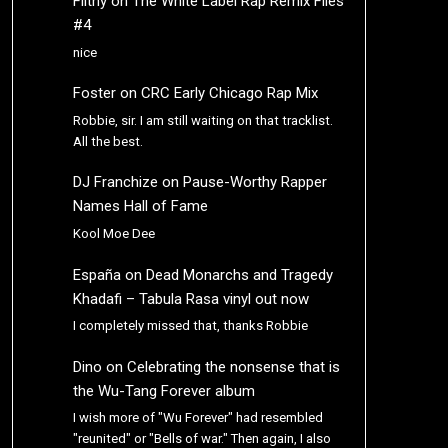
Filthy
on
The White Label Rap Remix Files
#4
nice
Foster
on
CRC Early Chicago Rap Mix
Robbie, sir. I am still waiting on that tracklist.
All the best.
DJ Franchize
on
Pause-Worthy Rapper
Names Hall of Fame
Kool Moe Dee
España
on
Dead Monarchs and Tragedy
Khadafi – Tabula Rasa vinyl out now
I completely missed that, thanks Robbie
Dino
on
Celebrating the nonsense that is
the Wu-Tang Forever album
I wish more of "Wu Forever" had resembled
"reunited" or "Bells of war." Then again, I also