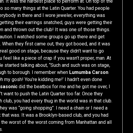
n. It was the hardest place to perform at. On top of the
do so many things at the Latin Quarter. You had people
rybody in there and I wore jeweler, everything was
getting their earrings snatched, guys were getting their
n and thrown out the club! It was one of those things.
f caution. I watched some groups go up there and get
 When they first came out, they got booed, and it was
 real good on stage, because they didn’t want to go
feel like a piece of crap if you wasn’t proper, man. At
ple started talking about, “Such and such was on stage,
rough to borough. I remember when
Lumumba Carson
‘Oh my gosh! You’re kidding me!’ I hadn’t even done
tsasonic
did the beatbox for me and he got me over, I
n’t want to push the Latin Quarter too far. Once they
gh club, you had every thug in the world was in that club.
they was “going shopping”. I need a chain or I need a
t that was. It was a Brooklyn-based club, and you had
the worst of the worst coming from Manhattan and all
s.