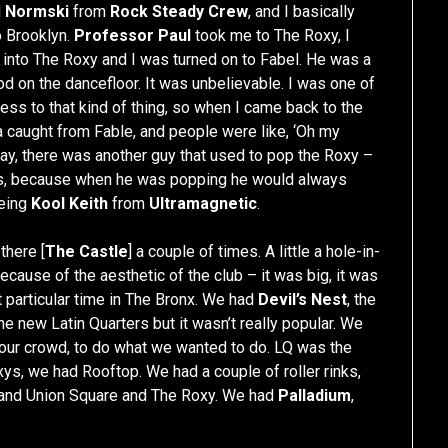
d
Normski
from
Rock Steady Crew
, and I basically
o Brooklyn.
Professor Paul
took me to The Roxy, I
t into The Roxy and I was turned on to Fabel. He was a
d on the dancefloor. It was unbelievable. I was one of
ss to that kind of thing, so when I came back to the
da caught from Fable, and people were like, ‘Oh my
way, there was another guy that used to pop the Roxy –
ts, because when he was popping he would always
being
Kool Keith
from
Ultramagnetic
.
there [
The Castle
] a couple of times. A little a hole-in-
 because of the aesthetic of the club – it was big, it was
t particular time in The Bronx. We had
Devil’s Nest
, the
e new Latin Quarters but it wasn’t really popular. We
r our crowd, to do what we wanted to do. LQ was the
s, we had Rooftop. We had a couple of roller rinks,
s and Union Square and The Roxy. We had
Palladium
,