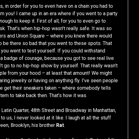
s, in order for you to even have on a chain you had to
 you! I came up in an era where if you went to a party
ough to keep it. First of all, for you to even go to
sk. That’s when hip-hop wasn’t really safe. It was so
rters and Union Square – where you knew there would
 to be there so bad that you went to these spots. That
 you went to test yourself. If you could withstand
d a badge of courage, because you got to see real live
’t go to no hip-hop show by yourself. That really wasn’t
ple from your hood – at least that amount! We might
ring jewelry or having on anything fly. I’ve seen people
ple get their sneakers taken – where somebody tells
item to take back then. That’s how it was.
 Latin Quarter, 48th Street and Broadway in Manhattan,
 us, I never looked at it like. I laugh at all the stuff
een, Brooklyn, his brother
Rat
.