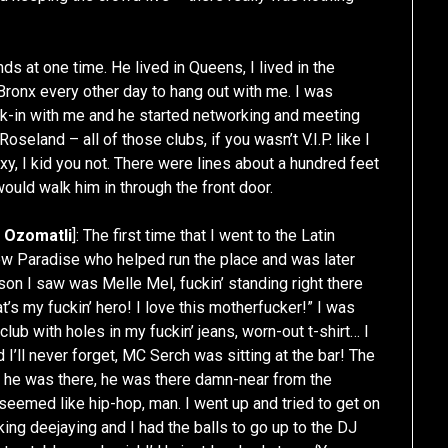
s at one time. He lived in Queens, I lived in the
ronx every other day to hang out with me. I was
alk-in with me and he started networking and meeting
 Roseland – all of those clubs, if you wasn’t V.I.P. like I
xy, I kid you not. There were lines about a hundred feet
 would walk him in through the front door.
d
Ozomatli
]: The first time that I went to the Latin
ew Paradise who helped run the place and was later
son I saw was Melle Mel, fuckin’ standing right there
at’s my fuckin’ hero! I love this motherfucker!” I was
e club with holes in my fuckin’ jeans, worn-out t-shirt… I
 I’ll never forget, MC Serch was sitting at the bar! The
 he was there, he was there damn-near from the
 seemed like hip-hop, man. I went up and tried to get on
king deejaying and I had the balls to go up to the DJ