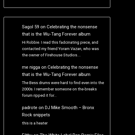
Sagol 59
on
Celebrating the nonsense
that is the Wu-Tang Forever album
Hi Robbie. I read this fadcinating piece, and
contacted my friend Yoram Vazan, who was
the owner of Firehouse Studios.…
me nigga
on
Celebrating the nonsense
that is the Wu-Tang Forever album
The Bess drums were hard to find even into the
2000s. I remember someone on the-breaks
forum ripped it for…
padrote
on
DJ Mike Smooth – Bronx
Rock snippets
this is a heater