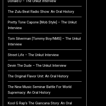
Donald D – The Unkut Interview
The Zulu Beat Radio Show: An Oral History
Pretty Tone Capone [Mob Style] – The Unkut
Interview
Tom Silverman [Tommy Boy/NMS] – The Unkut
Interview
Street Life – The Unkut Interview
Devin The Dude – The Unkut Interview
The Original Flavor Unit: An Oral History
The New Music Seminar Battle For World
Supremacy: An Oral History
Kool G Rap’s The Giancana Story: An Oral