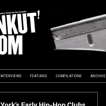
INTERVIEWS
FEATURES
COMPILATIONS
ARCHIVE
 York’s Early Hip-Hop Clubs