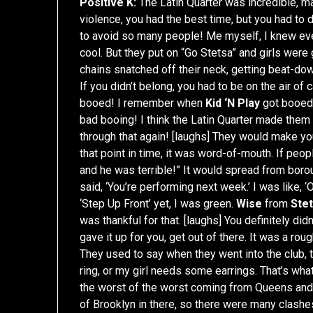
Positive K:
The Latin Quarter was incredible, ma
violence, you had the best time, but you had to 
to avoid so many people! Me myself, I knew eve
cool. But they put on “Go Stetsa” and girls were 
chains snatched off their neck, getting beat-dow
If you didn’t belong, you had to be on the air o
booed! I remember when
Kid ‘N Play
got booed.
bad booing! I think the Latin Quarter made them
through that again! [laughs] They would make you 
that point in time, it was word-of-mouth. If peo
and he was terrible!” It would spread from bo
said, ‘You’re performing next week.’ I was like, 
‘Step Up Front’ yet, I was green.
Wise
from
Ste
was thankful for that. [laughs] You definitely did
gave it up for you, get out of there. It was a rou
They used to say when they went into the club, 
ring, or my girl needs some earrings. That’s wha
the worst of the worst coming from Queens and 
of Brooklyn in there, so there were many clashe