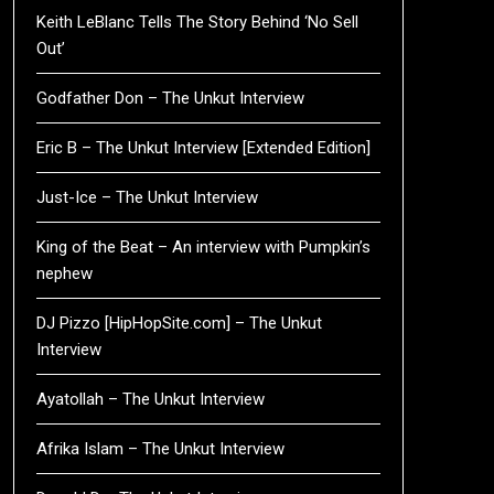
Keith LeBlanc Tells The Story Behind ‘No Sell
Out’
Godfather Don – The Unkut Interview
Eric B – The Unkut Interview [Extended Edition]
Just-Ice – The Unkut Interview
King of the Beat – An interview with Pumpkin’s
nephew
DJ Pizzo [HipHopSite.com] – The Unkut
Interview
Ayatollah – The Unkut Interview
Afrika Islam – The Unkut Interview