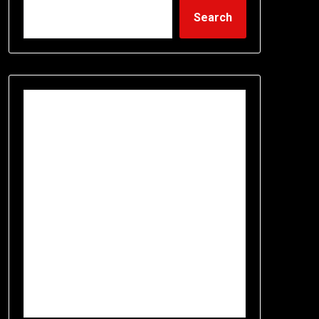
Search