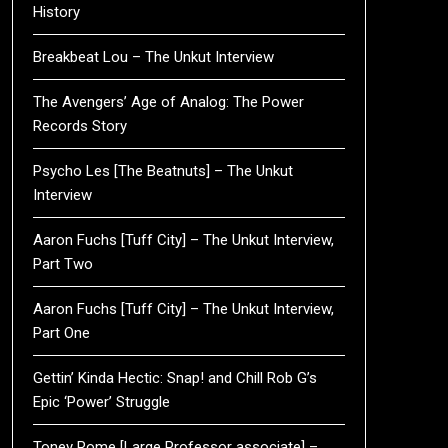
History
Breakbeat Lou – The Unkut Interview
The Avengers’ Age of Analog: The Power
Records Story
Psycho Les [The Beatnuts] – The Unkut
Interview
Aaron Fuchs [Tuff City] – The Unkut Interview,
Part Two
Aaron Fuchs [Tuff City] – The Unkut Interview,
Part One
Gettin’ Kinda Hectic: Snap! and Chill Rob G’s
Epic ‘Power’ Struggle
Toney Rome [Large Professor associate] –