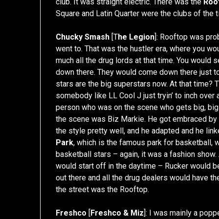
club. It was straight electric. There was the
Roo
Square and Latin Quarter were the clubs of the t
Chucky Smash
[T
he Legion
]: Rooftop was prob
went to. That was the hustler era, where you wo
much all the drug lords at that time. You would 
down there. They would come down there just to r
stars are the big superstars now. At that time?
somebody like LL Cool J just tryin’ to inch over
person who was on the scene who gets big, big
the scene was Biz Markie. He got embraced by th
the style pretty well, and he adapted and he li
Park
, which is the famous park for basketball, w
basketball stars – again, it was a fashion show. A
would start off in the daytime – Rucker would be
out there and all the drug dealers would have the
the street was the Rooftop.
Freshco
[
Freshco & Miz
]: I was mainly a poppe