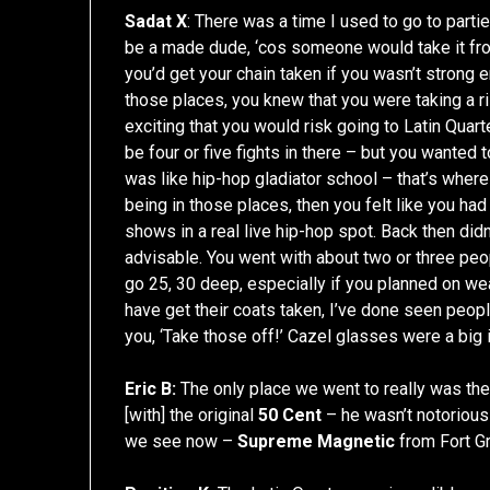
Sadat X
: There was a time I used to go to partie
be a made dude, ‘cos someone would take it from
you’d get your chain taken if you wasn’t strong en
those places, you knew that you were taking a ri
exciting that you would risk going to Latin Qua
be four or five fights in there – but you wanted
was like hip-hop gladiator school – that’s where
being in those places, then you felt like you ha
shows in a real live hip-hop spot. Back then didn
advisable. You went with about two or three peo
go 25, 30 deep, especially if you planned on wea
have get their coats taken, I’ve done seen peo
you, ‘Take those off!’ Cazel glasses were a big 
Eric B:
The only place we went to really was the
[with] the original
50 Cent
– he wasn’t notorious to
we see now –
Supreme Magnetic
from Fort Gr