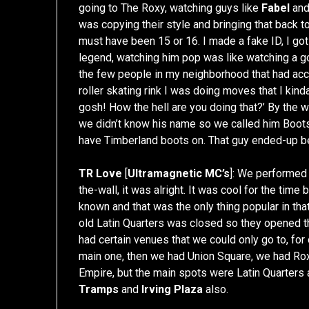
going to The Roxy, watching guys like
Fabel
an
was copying their style and bringing that back t
must have been 15 or 16. I made a fake ID, I go
legend, watching him pop was like watching a go
the few people in my neighborhood that had acce
roller skating rink I was doing moves that I kin
gosh! How the hell are you doing that?’ By the 
we didn’t know his name so we called him Boo
have Timberland boots on. That guy ended-up 
TR Love
[
Ultramagnetic MC’s
]: We performed 
the-wall, it was alright. It was cool for the time
known and that was the only thing popular in tha
old Latin Quarters was closed so they opened th
had certain venues that we could only go to, fo
main one, then we had Union Square, we had Roxy
Empire, but the main spots were Latin Quarter
Tramps
and
Irving Plaza
also.