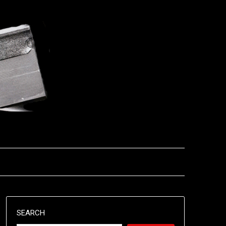
SEARCH