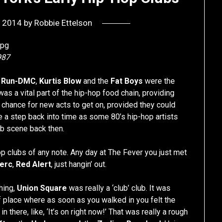
, 2014
by
Robbie Ettelson
987
n
Run-DMC
,
Kurtis Blow
and the
Fat Boys
were the
s a vital part of the hip-hop food chain, providing
 chance for new acts to get on, provided they could
e a step back into time as some 80’s hip-hop artists
ub scene back then.
op clubs of any note. Any day at The Fever you just met
Herc
,
Red Alert
, just hangin’ out.
hing,
Union Square
was really a ‘club’ club. It was
of place where as soon as you walked in you felt the
n there, like, ‘It’s on right now!’ That was really a rough