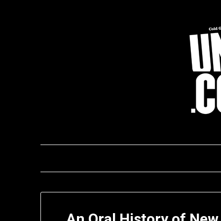
Skip
to
content
An Oral History of New