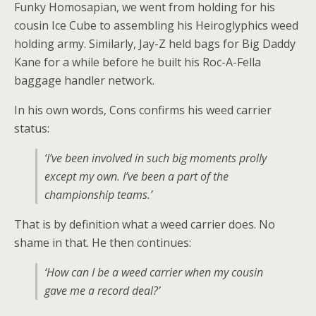
Funky Homosapian, we went from holding for his
cousin Ice Cube to assembling his Heiroglyphics weed
holding army. Similarly, Jay-Z held bags for Big Daddy
Kane for a while before he built his Roc-A-Fella
baggage handler network.
In his own words, Cons confirms his weed carrier
status:
‘I’ve been involved in such big moments prolly
except my own. I’ve been a part of the
championship teams.’
That is by definition what a weed carrier does. No
shame in that. He then continues:
‘How can I be a weed carrier when my cousin
gave me a record deal?’