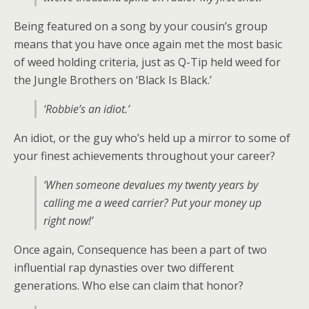
Being featured on a song by your cousin’s group
means that you have once again met the most basic
of weed holding criteria, just as Q-Tip held weed for
the Jungle Brothers on ‘Black Is Black.’
‘Robbie’s an idiot.’
An idiot, or the guy who’s held up a mirror to some of
your finest achievements throughout your career?
‘When someone devalues my twenty years by
calling me a weed carrier? Put your money up
right now!’
Once again, Consequence has been a part of two
influential rap dynasties over two different
generations. Who else can claim that honor?