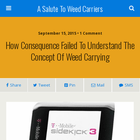
A Salute To Weed Carriers
September 15, 2015 • 1 Comment
How Consequence Failed To Understand The
Concept Of Weed Carrying
Share
Tweet
Pin
Mail
SMS