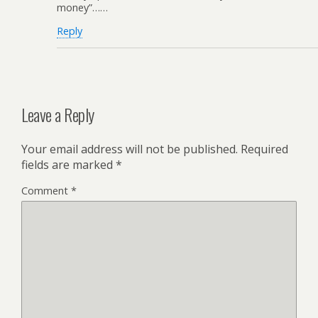
money”……
Reply
Leave a Reply
Your email address will not be published.
Required
fields are marked
*
Comment
*