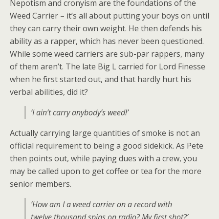
Nepotism and cronyism are the foundations of the
Weed Carrier – it’s all about putting your boys on until
they can carry their own weight. He then defends his
ability as a rapper, which has never been questioned.
While some weed carriers are sub-par rappers, many
of them aren’t. The late Big L carried for Lord Finesse
when he first started out, and that hardly hurt his
verbal abilities, did it?
‘I ain’t carry anybody’s weed!’
Actually carrying large quantities of smoke is not an
official requirement to being a good sidekick. As Pete
then points out, while paying dues with a crew, you
may be called upon to get coffee or tea for the more
senior members.
‘How am I a weed carrier on a record with
twelve thousand spins on radio? My first shot?’