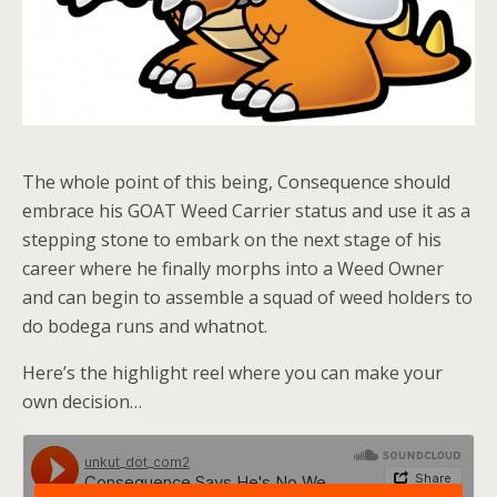
The whole point of this being, Consequence should
embrace his GOAT Weed Carrier status and use it as a
stepping stone to embark on the next stage of his
career where he finally morphs into a Weed Owner
and can begin to assemble a squad of weed holders to
do bodega runs and whatnot.
Here’s the highlight reel where you can make your
own decision…