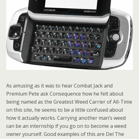
As amusing as it was to hear Combat Jack and
Premium Pete ask Consequence how he felt about
being named as the Greatest Weed Carrier of All-Time
on this site, he seems to be a little confused about
how it actually works. Carrying another man’s weed
can be an internship if you go on to become a weed
owner yourself. Good examples of this are Del The