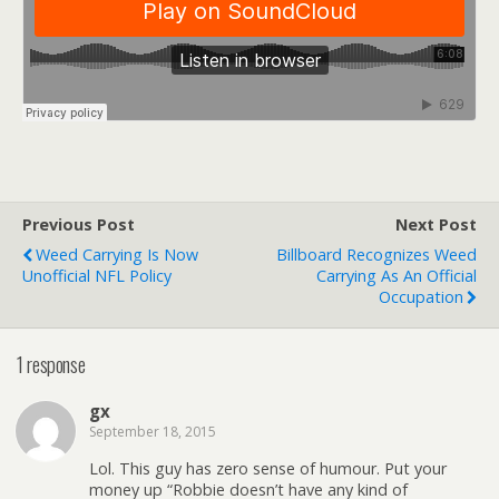
Previous Post
Next Post
Weed Carrying Is Now
Billboard Recognizes Weed
Unofficial NFL Policy
Carrying As An Official
Occupation
1 response
gx
September 18, 2015
Lol. This guy has zero sense of humour. Put your
money up “Robbie doesn’t have any kind of