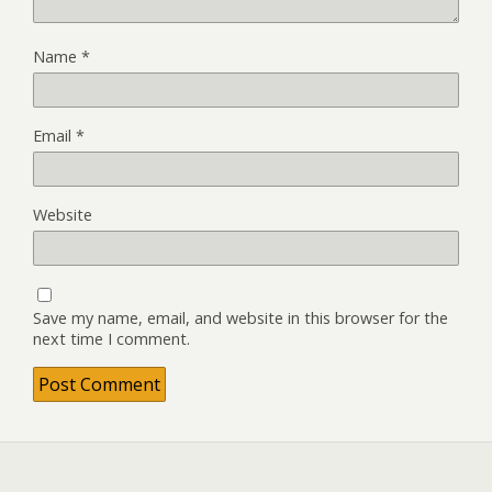
Name
*
Email
*
Website
Save my name, email, and website in this browser for the
next time I comment.