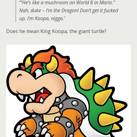
‘”He’s like a mushroom on World 8 in Mario.”
Nah, duke – I’m the Dragon! Don’t get it fucked
up. I’m Koopa, nigga.’
Does he mean King Koopa, the giant turtle?