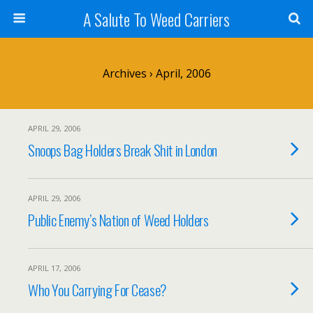
A Salute To Weed Carriers
Archives › April, 2006
APRIL 29, 2006
Snoops Bag Holders Break Shit in London
APRIL 29, 2006
Public Enemy’s Nation of Weed Holders
APRIL 17, 2006
Who You Carrying For Cease?