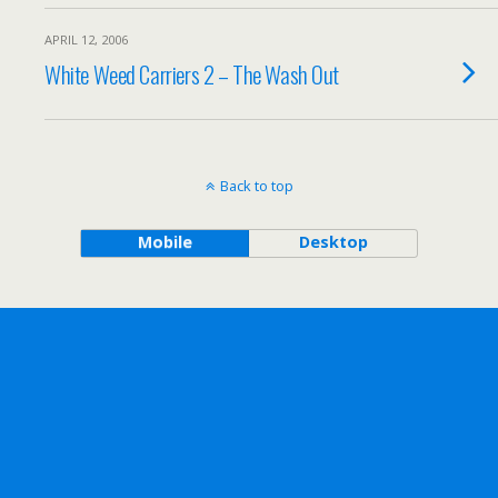
APRIL 12, 2006
White Weed Carriers 2 – The Wash Out
Back to top
Mobile
Desktop