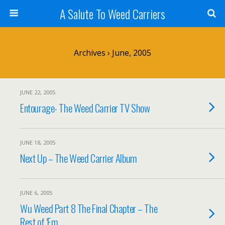
A Salute To Weed Carriers
Archives › June, 2005
JUNE 22, 2005
Entourage- The Weed Carrier TV Show
JUNE 18, 2005
Next Up – The Weed Carrier Album
JUNE 6, 2005
Wu Weed Part 8 The Final Chapter – The
Rest of ‘Em