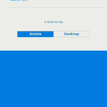
Back to top
Mobile
Desktop