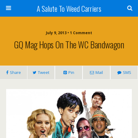
A Salute To Weed Carriers
July 9, 2013 • 1 Comment
GQ Mag Hops On The WC Bandwagon
Share
Tweet
Pin
Mail
SMS