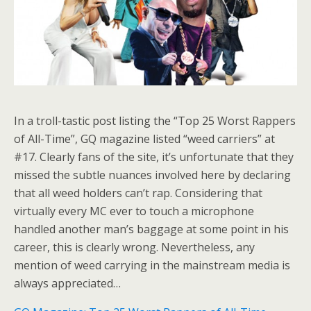
In a troll-tastic post listing the “Top 25 Worst Rappers
of All-Time”, GQ magazine listed “weed carriers” at
#17. Clearly fans of the site, it’s unfortunate that they
missed the subtle nuances involved here by declaring
that all weed holders can’t rap. Considering that
virtually every MC ever to touch a microphone
handled another man’s baggage at some point in his
career, this is clearly wrong. Nevertheless, any
mention of weed carrying in the mainstream media is
always appreciated…