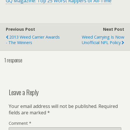
GQ Magazine: Top 25 Worst Rappers of All-Time
Previous Post
Next Post
2013 Weed Carrier Awards
Weed Carrying Is Now
- The Winners
Unofficial NFL Policy
1 response
Leave a Reply
Your email address will not be published.
Required
fields are marked
*
Comment
*