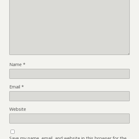
Name
*
Email
*
Website
Save my name, email, and website in this browser for the