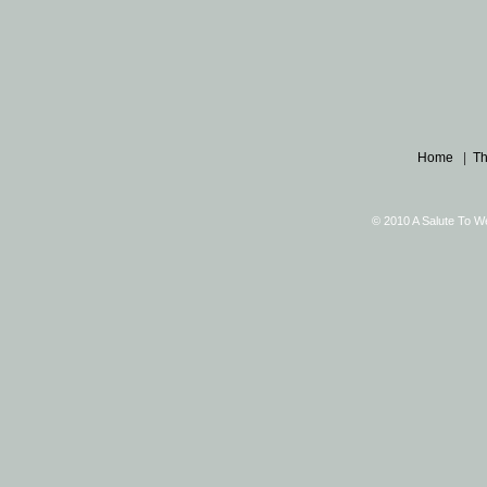
Home
|
Th
© 2010 A Salute To W