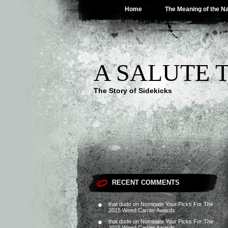
Home
The Meaning of the 
A SALUTE 
The Story of Sidekicks
RECENT COMMENTS
that dude
on
Nominate Your Picks For The
2015 Weed Carrier Awards
that dude
on
Nominate Your Picks For The
2015 Weed Carrier Awards