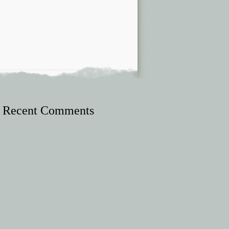
Recent Comments