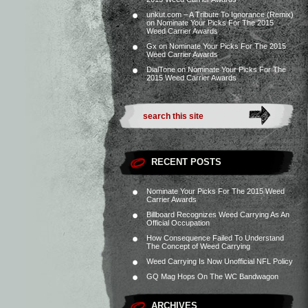
unkut.com – A Tribute To Ignorance (Remix)
on
Nominate Your Picks For The 2015
Weed Carrier Awards
Gx
on
Nominate Your Picks For The 2015
Weed Carrier Awards
DialTone
on
Nominate Your Picks For The
2015 Weed Carrier Awards
RECENT POSTS
Nominate Your Picks For The 2015 Weed
Carrier Awards
Billboard Recognizes Weed Carrying As An
Official Occupation
How Consequence Failed To Understand
The Concept of Weed Carrying
Weed Carrying Is Now Unofficial NFL Policy
GQ Mag Hops On The WC Bandwagon
ARCHIVES