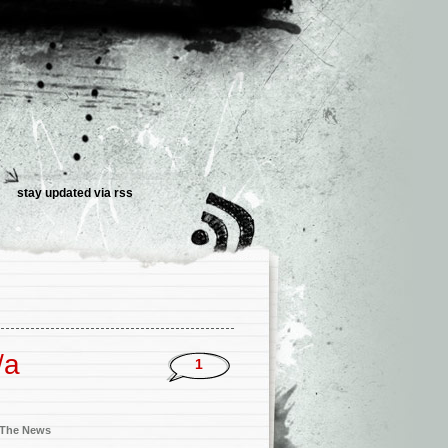
stay updated via
rss
/a
1
n The News