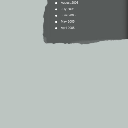
August 2005
July 2005
June 2005
May 2005
April 2005