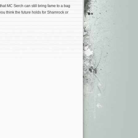
that MC Serch can still bring fame to a bag
ou think the future holds for Shamrock or