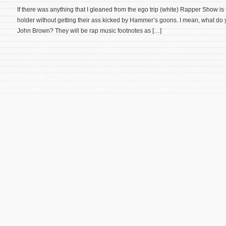
If there was anything that I gleaned from the ego trip (white) Rapper Show is 
holder without getting their ass kicked by Hammer’s goons. I mean, what do y
John Brown? They will be rap music footnotes as […]