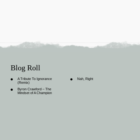
Blog Roll
A Tribute To Ignorance
Nah, Right
(Remix)
Byron Crawford – The
Mindset of A Champion