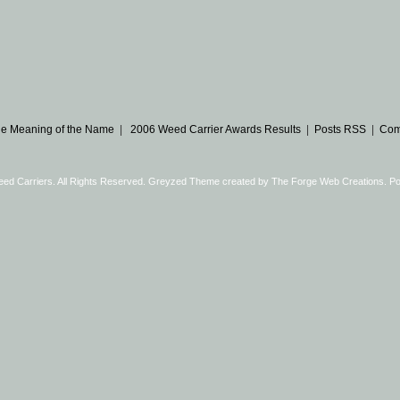
e Meaning of the Name
|
2006 Weed Carrier Awards Results
|
Posts RSS
|
Com
eed Carriers. All Rights Reserved. Greyzed Theme created by
The Forge Web Creations
. P