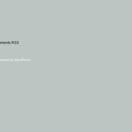
ments RSS
owered by
WordPress
.