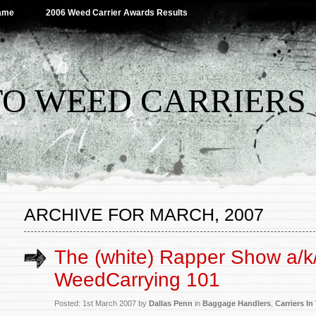
Name
2006 Weed Carrier Awards Results
TO WEED CARRIERS
ARCHIVE FOR MARCH, 2007
The (white) Rapper Show a/k
WeedCarrying 101
Posted: 1st March 2007 by
Dallas Penn
in
Baggage Handlers
,
Carriers I