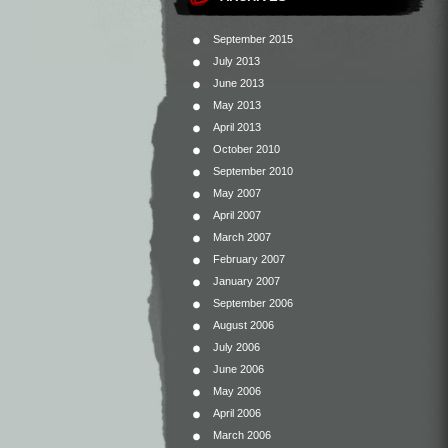
September 2015
July 2013
June 2013
May 2013
April 2013
October 2010
September 2010
May 2007
April 2007
March 2007
February 2007
January 2007
September 2006
August 2006
July 2006
June 2006
May 2006
April 2006
March 2006