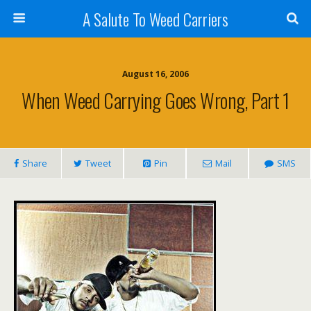
A Salute To Weed Carriers
August 16, 2006
When Weed Carrying Goes Wrong, Part 1
Share
Tweet
Pin
Mail
SMS