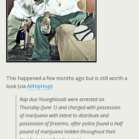
This happened a few months ago but is still worth a
look (via
AllHipHop
):
Rap duo Youngbloodz were arrested on
Thursday (June 1) and charged with possession
of marijuana with intent to distribute and
possession of firearms, after police found a half
pound of marijuana hidden throughout their