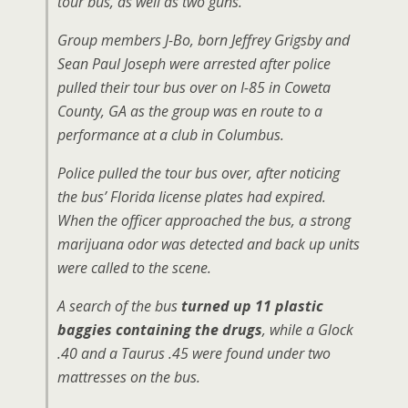
tour bus, as well as two guns.
Group members J-Bo, born Jeffrey Grigsby and
Sean Paul Joseph were arrested after police
pulled their tour bus over on I-85 in Coweta
County, GA as the group was en route to a
performance at a club in Columbus.
Police pulled the tour bus over, after noticing
the bus’ Florida license plates had expired.
When the officer approached the bus, a strong
marijuana odor was detected and back up units
were called to the scene.
A search of the bus
turned up 11 plastic
baggies containing the drugs
, while a Glock
.40 and a Taurus .45 were found under two
mattresses on the bus.