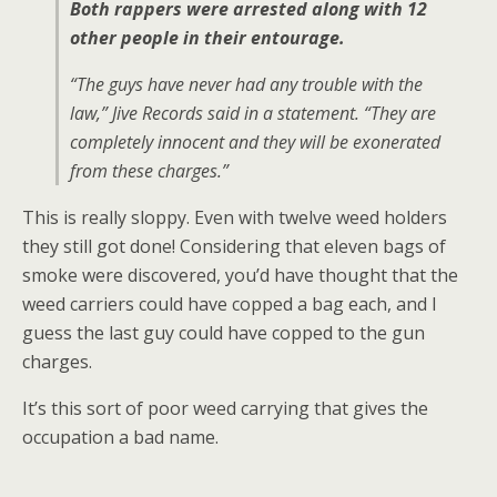
Both rappers were arrested along with 12
other people in their entourage.
“The guys have never had any trouble with the
law,” Jive Records said in a statement. “They are
completely innocent and they will be exonerated
from these charges.”
This is really sloppy. Even with twelve weed holders
they still got done! Considering that eleven bags of
smoke were discovered, you’d have thought that the
weed carriers could have copped a bag each, and I
guess the last guy could have copped to the gun
charges.
It’s this sort of poor weed carrying that gives the
occupation a bad name.